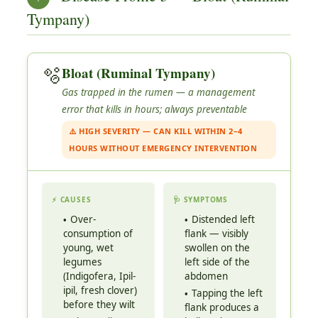
Tympany)
🫧
Bloat (Ruminal Tympany)
Gas trapped in the rumen — a management
error that kills in hours; always preventable
⚠️ HIGH SEVERITY — CAN KILL WITHIN 2–4
HOURS WITHOUT EMERGENCY INTERVENTION
⚡ CAUSES
🩺 SYMPTOMS
Over-
Distended left
consumption of
flank — visibly
young, wet
swollen on the
legumes
left side of the
(Indigofera, Ipil-
abdomen
ipil, fresh clover)
Tapping the left
before they wilt
flank produces a