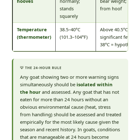
hooves
normally;
bear weight; foul 
stands
from hoof
squarely
Temperature
38.5–40°C
Above 40.5°C (104.
(thermometer)
(101.3–104°F)
significant fever; 
38°C = hypothermi
💡 THE 24-HOUR RULE
Any goat showing two or more warning signs
simultaneously should be
isolated within
the hour
and assessed. Any goat that has not
eaten for more than 24 hours without an
obvious environmental cause (heat, stress
from handling) should be assessed and treated
empirically for the most likely cause given the
season and recent history. In goats, conditions
that are manageable at 24 hours become