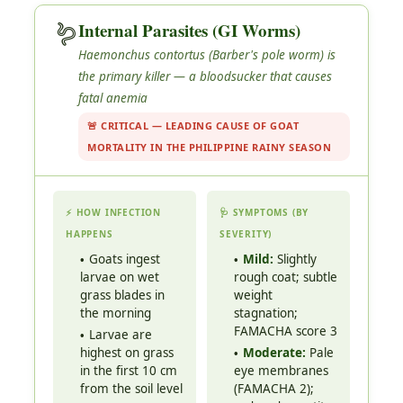
🪱
Internal Parasites (GI Worms)
Haemonchus contortus
(Barber's pole worm) is
the primary killer — a bloodsucker that causes
fatal anemia
🚨 CRITICAL — LEADING CAUSE OF GOAT
MORTALITY IN THE PHILIPPINE RAINY SEASON
⚡ HOW INFECTION
🩺 SYMPTOMS (BY
HAPPENS
SEVERITY)
Goats ingest
Mild:
Slightly
larvae on wet
rough coat; subtle
grass blades in
weight
the morning
stagnation;
FAMACHA score 3
Larvae are
highest on grass
Moderate:
Pale
in the first 10 cm
eye membranes
from the soil level
(FAMACHA 2);