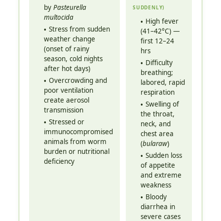
by
Pasteurella
SUDDENLY)
multocida
High fever
Stress from sudden
(41–42°C) —
weather change
first 12–24
(onset of rainy
hrs
season, cold nights
Difficulty
after hot days)
breathing;
Overcrowding and
labored, rapid
poor ventilation
respiration
create aerosol
Swelling of
transmission
the throat,
Stressed or
neck, and
immunocompromised
chest area
animals from worm
(
bularaw
)
burden or nutritional
Sudden loss
deficiency
of appetite
and extreme
weakness
Bloody
diarrhea in
severe cases