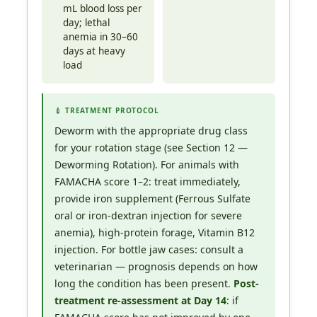
mL blood loss per
day; lethal
anemia in 30–60
days at heavy
load
💉 TREATMENT PROTOCOL
Deworm with the appropriate drug class
for your rotation stage (see Section 12 —
Deworming Rotation). For animals with
FAMACHA score 1–2: treat immediately,
provide iron supplement (Ferrous Sulfate
oral or iron-dextran injection for severe
anemia), high-protein forage, Vitamin B12
injection. For bottle jaw cases: consult a
veterinarian — prognosis depends on how
long the condition has been present.
Post-
treatment re-assessment at Day 14
: if