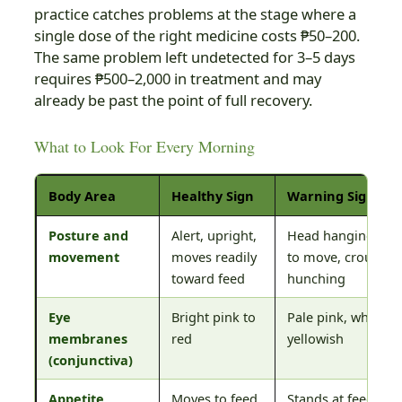
practice catches problems at the stage where a
single dose of the right medicine costs ₱50–200.
The same problem left undetected for 3–5 days
requires ₱500–2,000 in treatment and may
already be past the point of full recovery.
What to Look For Every Morning
Body Area
Healthy Sign
Warning Sign
Posture and
Alert, upright,
Head hanging, rel
movement
moves readily
to move, crouchin
toward feed
hunching
Eye
Bright pink to
Pale pink, white, o
membranes
red
yellowish
(conjunctiva)
Appetite
Moves to feed
Stands at feed but