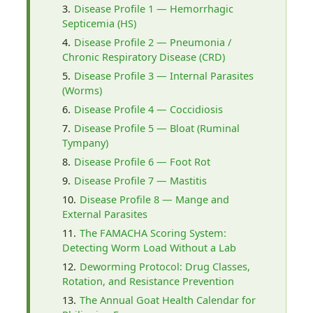
Disease Profile 1 — Hemorrhagic
Septicemia (HS)
Disease Profile 2 — Pneumonia /
Chronic Respiratory Disease (CRD)
Disease Profile 3 — Internal Parasites
(Worms)
Disease Profile 4 — Coccidiosis
Disease Profile 5 — Bloat (Ruminal
Tympany)
Disease Profile 6 — Foot Rot
Disease Profile 7 — Mastitis
Disease Profile 8 — Mange and
External Parasites
The FAMACHA Scoring System:
Detecting Worm Load Without a Lab
Deworming Protocol: Drug Classes,
Rotation, and Resistance Prevention
The Annual Goat Health Calendar for