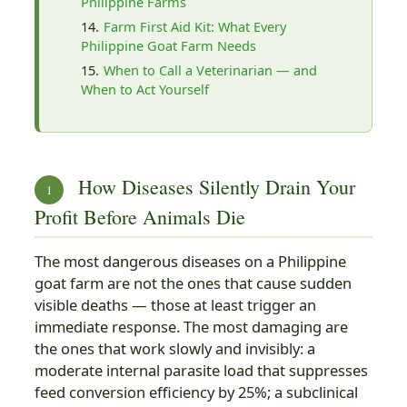
Philippine Farms
Farm First Aid Kit: What Every
Philippine Goat Farm Needs
When to Call a Veterinarian — and
When to Act Yourself
How Diseases Silently Drain Your
1
Profit Before Animals Die
The most dangerous diseases on a Philippine
goat farm are not the ones that cause sudden
visible deaths — those at least trigger an
immediate response. The most damaging are
the ones that work slowly and invisibly: a
moderate internal parasite load that suppresses
feed conversion efficiency by 25%; a subclinical