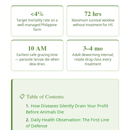
<4%
72 hrs
Target mortality rate on a
Maximum survival window
well-managed Philippine
without treatment for HS
farm
10 AM
3–4 mo
Earliest safe grazing time
Adult deworming interval;
— parasite larvae die when
rotate drug class every
dew dries
treatment
📋 Table of Contents
How Diseases Silently Drain Your Profit
Before Animals Die
Daily Health Observation: The First Line
of Defense