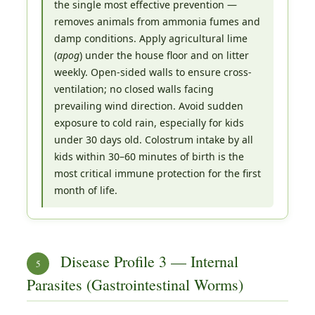
the single most effective prevention —
removes animals from ammonia fumes and
damp conditions. Apply agricultural lime
(
apog
) under the house floor and on litter
weekly. Open-sided walls to ensure cross-
ventilation; no closed walls facing
prevailing wind direction. Avoid sudden
exposure to cold rain, especially for kids
under 30 days old. Colostrum intake by all
kids within 30–60 minutes of birth is the
most critical immune protection for the first
month of life.
Disease Profile 3 — Internal
5
Parasites (Gastrointestinal Worms)