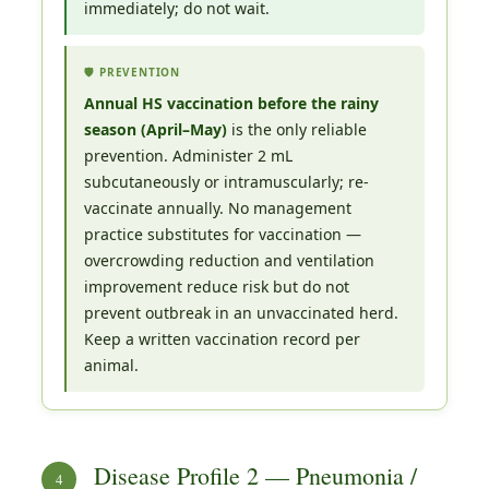
immediately; do not wait.
🛡️ PREVENTION
Annual HS vaccination before the rainy
season (April–May)
is the only reliable
prevention. Administer 2 mL
subcutaneously or intramuscularly; re-
vaccinate annually. No management
practice substitutes for vaccination —
overcrowding reduction and ventilation
improvement reduce risk but do not
prevent outbreak in an unvaccinated herd.
Keep a written vaccination record per
animal.
Disease Profile 2 — Pneumonia /
4