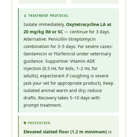
💉 TREATMENT PROTOCOL
Isolate immediately.
Oxytetracycline LA at
20 mg/kg IM or SC
— continue for 3 days.
Alternative: Penicillin-Streptomycin
combination for 3–5 days. For severe cases:
Gentamicin or Florfenicol under veterinary
guidance. Supportive: Vitamin ADE
injection (0.5 mL for kids, 1–2 mL for
adults), expectorant if coughing is severe
(ask your vet for appropriate product). Keep
isolated animal warm and dry; reduce
drafts. Recovery takes 5–10 days with
prompt treatment.
🛡️ PREVENTION
Elevated slatted floor (1.2 m minimum)
is