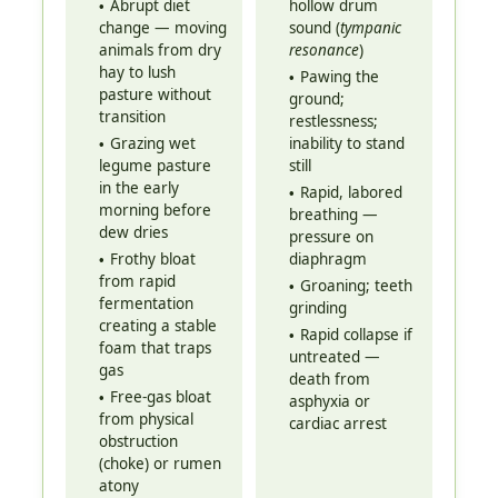
Abrupt diet
hollow drum
change — moving
sound (
tympanic
animals from dry
resonance
)
hay to lush
Pawing the
pasture without
ground;
transition
restlessness;
Grazing wet
inability to stand
legume pasture
still
in the early
Rapid, labored
morning before
breathing —
dew dries
pressure on
Frothy bloat
diaphragm
from rapid
Groaning; teeth
fermentation
grinding
creating a stable
Rapid collapse if
foam that traps
untreated —
gas
death from
Free-gas bloat
asphyxia or
from physical
cardiac arrest
obstruction
(choke) or rumen
atony