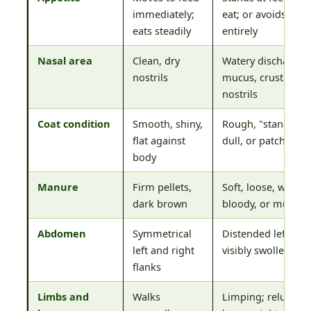
immediately;
eat; or avoids feed
eats steadily
entirely
Nasal area
Clean, dry
Watery discharge, 
nostrils
mucus, crusting a
nostrils
Coat condition
Smooth, shiny,
Rough, "standing 
flat against
dull, or patchy hair
body
Manure
Firm pellets,
Soft, loose, watery,
dark brown
bloody, or mucus-
Abdomen
Symmetrical
Distended left fla
left and right
visibly swollen
flanks
Limbs and
Walks
Limping; reluctanc