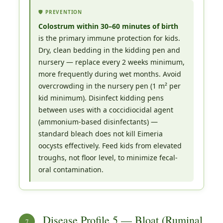
🛡️ PREVENTION
Colostrum within 30–60 minutes of birth
is the primary immune protection for kids.
Dry, clean bedding in the kidding pen and
nursery — replace every 2 weeks minimum,
more frequently during wet months. Avoid
overcrowding in the nursery pen (1 m² per
kid minimum). Disinfect kidding pens
between uses with a coccidiocidal agent
(ammonium-based disinfectants) —
standard bleach does not kill Eimeria
oocysts effectively. Feed kids from elevated
troughs, not floor level, to minimize fecal-
oral contamination.
Disease Profile 5 — Bloat (Ruminal
7