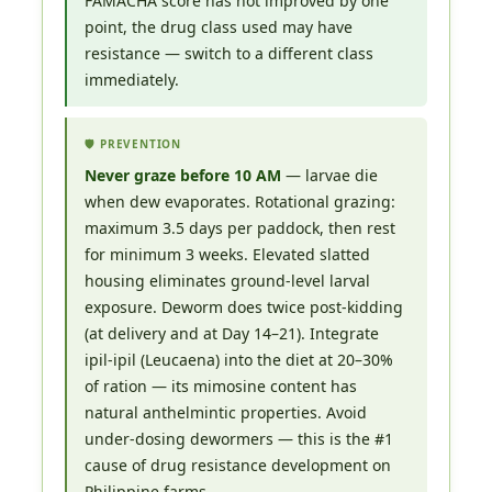
FAMACHA score has not improved by one
point, the drug class used may have
resistance — switch to a different class
immediately.
🛡️ PREVENTION
Never graze before 10 AM
— larvae die
when dew evaporates. Rotational grazing:
maximum 3.5 days per paddock, then rest
for minimum 3 weeks. Elevated slatted
housing eliminates ground-level larval
exposure. Deworm does twice post-kidding
(at delivery and at Day 14–21). Integrate
ipil-ipil (Leucaena) into the diet at 20–30%
of ration — its mimosine content has
natural anthelmintic properties. Avoid
under-dosing dewormers — this is the #1
cause of drug resistance development on
Philippine farms.