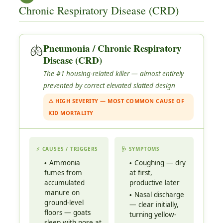
Chronic Respiratory Disease (CRD)
🫁
Pneumonia / Chronic Respiratory
Disease (CRD)
The #1 housing-related killer — almost entirely
prevented by correct elevated slatted design
⚠️ HIGH SEVERITY — MOST COMMON CAUSE OF
KID MORTALITY
⚡ CAUSES / TRIGGERS
🩺 SYMPTOMS
Ammonia
Coughing — dry
fumes from
at first,
accumulated
productive later
manure on
Nasal discharge
ground-level
— clear initially,
floors — goats
turning yellow-
sleep with nose at