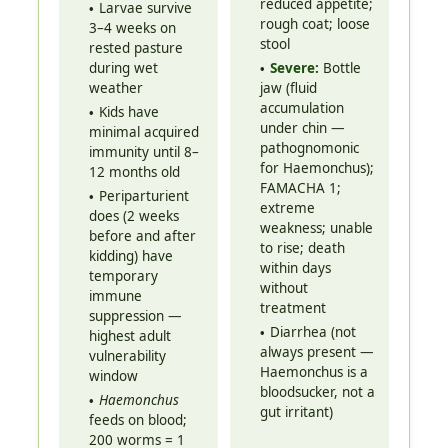
reduced appetite;
Larvae survive
rough coat; loose
3–4 weeks on
stool
rested pasture
during wet
Severe:
Bottle
weather
jaw (fluid
accumulation
Kids have
under chin —
minimal acquired
pathognomonic
immunity until 8–
for Haemonchus);
12 months old
FAMACHA 1;
Periparturient
extreme
does (2 weeks
weakness; unable
before and after
to rise; death
kidding) have
within days
temporary
without
immune
treatment
suppression —
Diarrhea (not
highest adult
always present —
vulnerability
Haemonchus is a
window
bloodsucker, not a
Haemonchus
gut irritant)
feeds on blood;
200 worms = 1