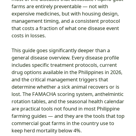
farms are entirely preventable — not with
expensive medicines, but with housing design,
management timing, and a consistent protocol
that costs a fraction of what one disease event
costs in losses.
This guide goes significantly deeper than a
general disease overview. Every disease profile
includes specific treatment protocols, current
drug options available in the Philippines in 2026,
and the critical management triggers that
determine whether a sick animal recovers or is
lost. The FAMACHA scoring system, anthelmintic
rotation tables, and the seasonal health calendar
are practical tools not found in most Philippine
farming guides — and they are the tools that top
commercial goat farms in the country use to
keep herd mortality below 4%.