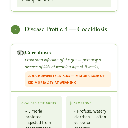
Disease Profile 4 — Coccidiosis
6
🦠
Coccidiosis
Protozoan infection of the gut — primarily a
disease of kids at weaning age (4–8 weeks)
⚠️ HIGH SEVERITY IN KIDS — MAJOR CAUSE OF
KID MORTALITY AT WEANING
⚡ CAUSES / TRIGGERS
🩺 SYMPTOMS
Eimeria
Profuse, watery
protozoa —
diarrhea — often
ingested from
yellow or