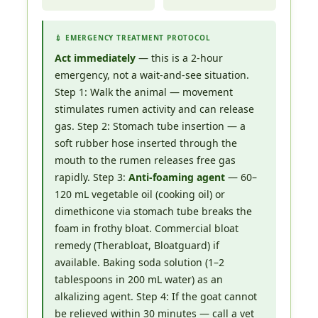
💉 EMERGENCY TREATMENT PROTOCOL
Act immediately
— this is a 2-hour
emergency, not a wait-and-see situation.
Step 1: Walk the animal — movement
stimulates rumen activity and can release
gas. Step 2: Stomach tube insertion — a
soft rubber hose inserted through the
mouth to the rumen releases free gas
rapidly. Step 3:
Anti-foaming agent
— 60–
120 mL vegetable oil (cooking oil) or
dimethicone via stomach tube breaks the
foam in frothy bloat. Commercial bloat
remedy (Therabloat, Bloatguard) if
available. Baking soda solution (1–2
tablespoons in 200 mL water) as an
alkalizing agent. Step 4: If the goat cannot
be relieved within 30 minutes — call a vet