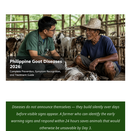
Diseases do not announce themselves — they build silently over days
before visible signs appear. A farmer who can identify the early
warning signs and respond within 24 hours saves animals that would
otherwise be unsavable by Day 3.