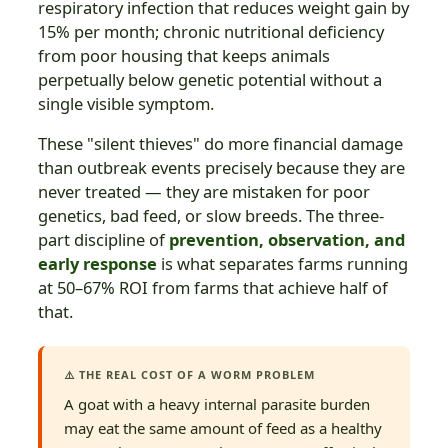
respiratory infection that reduces weight gain by
15% per month; chronic nutritional deficiency
from poor housing that keeps animals
perpetually below genetic potential without a
single visible symptom.
These "silent thieves" do more financial damage
than outbreak events precisely because they are
never treated — they are mistaken for poor
genetics, bad feed, or slow breeds. The three-
part discipline of
prevention, observation, and
early response
is what separates farms running
at 50–67% ROI from farms that achieve half of
that.
⚠️ THE REAL COST OF A WORM PROBLEM
A goat with a heavy internal parasite burden
may eat the same amount of feed as a healthy