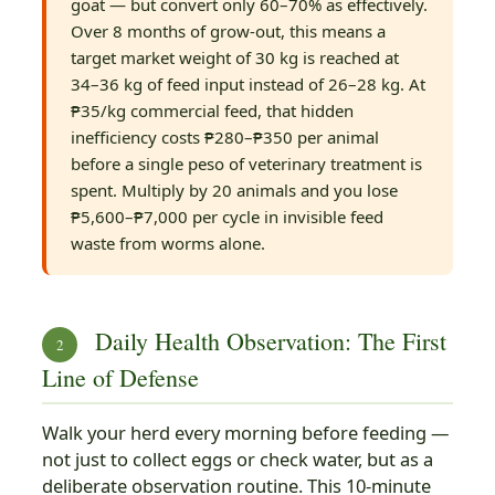
goat — but convert only 60–70% as effectively.
Over 8 months of grow-out, this means a
target market weight of 30 kg is reached at
34–36 kg of feed input instead of 26–28 kg. At
₱35/kg commercial feed, that hidden
inefficiency costs ₱280–₱350 per animal
before a single peso of veterinary treatment is
spent. Multiply by 20 animals and you lose
₱5,600–₱7,000 per cycle in invisible feed
waste from worms alone.
Daily Health Observation: The First
2
Line of Defense
Walk your herd every morning before feeding —
not just to collect eggs or check water, but as a
deliberate observation routine. This 10-minute