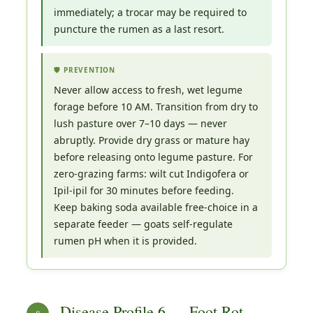
immediately; a trocar may be required to
puncture the rumen as a last resort.
🛡️ PREVENTION
Never allow access to fresh, wet legume
forage before 10 AM. Transition from dry to
lush pasture over 7–10 days — never
abruptly. Provide dry grass or mature hay
before releasing onto legume pasture. For
zero-grazing farms: wilt cut Indigofera or
Ipil-ipil for 30 minutes before feeding.
Keep baking soda available free-choice in a
separate feeder — goats self-regulate
rumen pH when it is provided.
Disease Profile 6 — Foot Rot