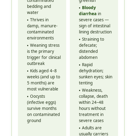
contaminated
greenish
bedding and
Bloody
water
diarrhea
in
Thrives in
severe cases —
damp, manure-
sign of intestinal
contaminated
lining destruction
environments
Straining to
Weaning stress
defecate;
is the primary
distended
trigger for clinical
abdomen
outbreak
Rapid
Kids aged 4–8
dehydration;
weeks (and up to
sunken eyes; skin
5 months) are
tenting
most vulnerable
Weakness,
Oocysts
collapse, death
(infective eggs)
within 24–48
survive months
hours without
on contaminated
treatment in
ground
severe cases
Adults are
usually carriers