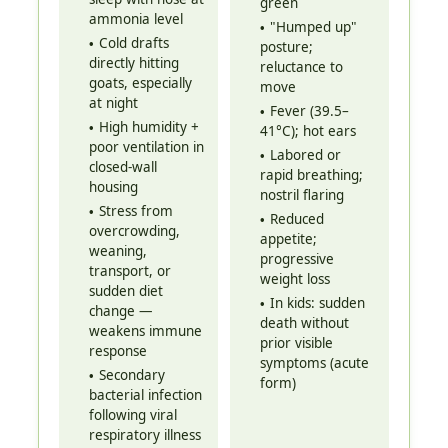
green
ammonia level
"Humped up"
Cold drafts
posture;
directly hitting
reluctance to
goats, especially
move
at night
Fever (39.5–
High humidity +
41°C); hot ears
poor ventilation in
Labored or
closed-wall
rapid breathing;
housing
nostril flaring
Stress from
Reduced
overcrowding,
appetite;
weaning,
progressive
transport, or
weight loss
sudden diet
In kids: sudden
change —
death without
weakens immune
prior visible
response
symptoms (acute
Secondary
form)
bacterial infection
following viral
respiratory illness