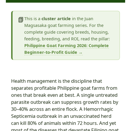
📗
This is a
cluster article
in the Juan
Magsasaka goat farming series. For the
complete guide covering breeds, housing,
feeding, breeding, and ROI, read the pillar:
Philippine Goat Farming 2026: Complete
Beginner-to-Profit Guide →
Health management is the discipline that
separates profitable Philippine goat farms from
ones that break even at best. A single untreated
parasite outbreak can suppress growth rates by
30–40% across an entire flock. A Hemorrhagic
Septicemia outbreak in an unvaccinated herd
can kill 80% of animals within 72 hours. And yet
most of the diseases that devastate Filipino goat