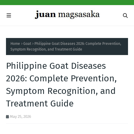
Home
Goat
Philippine Goat Diseases 2026: Complete Prevention,
Symptom Recognition, and Treatment Guide
Philippine Goat Diseases
2026: Complete Prevention,
Symptom Recognition, and
Treatment Guide
May 25, 2026