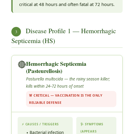
critical at 48 hours and often fatal at 72 hours.
Disease Profile 1 — Hemorrhagic
3
Septicemia (HS)
🔴
Hemorrhagic Septicemia
(Pasteurellosis)
Pasturella multocida
— the rainy season killer;
kills within 24–72 hours of onset
🚨 CRITICAL — VACCINATION IS THE ONLY
RELIABLE DEFENSE
⚡ CAUSES / TRIGGERS
🩺 SYMPTOMS
(APPEARS
Bacterial infection