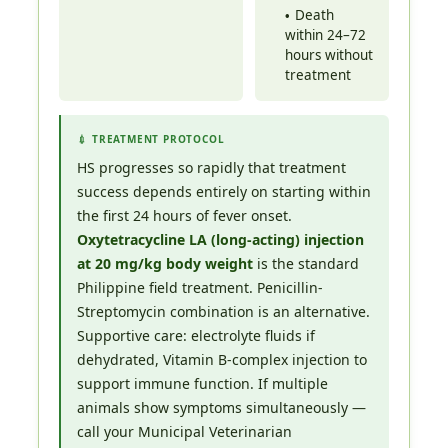
Death
within 24–72
hours without
treatment
💉 TREATMENT PROTOCOL
HS progresses so rapidly that treatment
success depends entirely on starting within
the first 24 hours of fever onset.
Oxytetracycline LA (long-acting) injection
at 20 mg/kg body weight
is the standard
Philippine field treatment. Penicillin-
Streptomycin combination is an alternative.
Supportive care: electrolyte fluids if
dehydrated, Vitamin B-complex injection to
support immune function. If multiple
animals show symptoms simultaneously —
call your Municipal Veterinarian