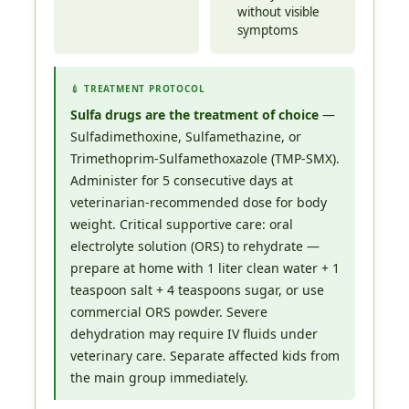
without visible
symptoms
💉 TREATMENT PROTOCOL
Sulfa drugs are the treatment of choice
—
Sulfadimethoxine, Sulfamethazine, or
Trimethoprim-Sulfamethoxazole (TMP-SMX).
Administer for 5 consecutive days at
veterinarian-recommended dose for body
weight. Critical supportive care: oral
electrolyte solution (ORS) to rehydrate —
prepare at home with 1 liter clean water + 1
teaspoon salt + 4 teaspoons sugar, or use
commercial ORS powder. Severe
dehydration may require IV fluids under
veterinary care. Separate affected kids from
the main group immediately.