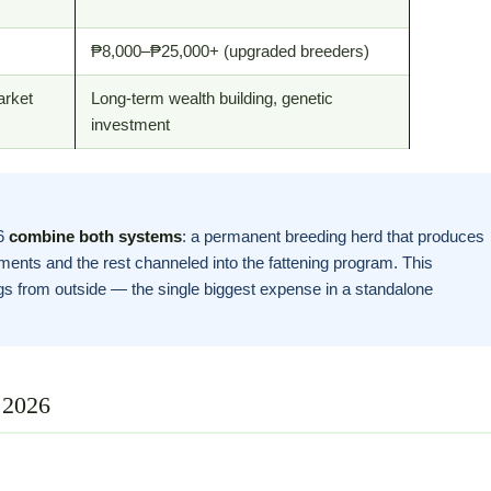
₱8,000–₱25,000+ (upgraded breeders)
arket
Long-term wealth building, genetic
investment
26
combine both systems
: a permanent breeding herd that produces
ments and the rest channeled into the fattening program. This
ngs from outside — the single biggest expense in a standalone
 2026