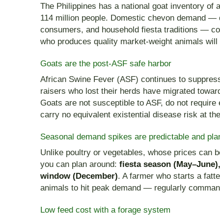
The Philippines has a national goat inventory of
114 million people. Domestic chevon demand — 
consumers, and household fiesta traditions — co
who produces quality market-weight animals will
Goats are the post-ASF safe harbor
African Swine Fever (ASF) continues to suppress
raisers who lost their herds have migrated toward
Goats are not susceptible to ASF, do not require 
carry no equivalent existential disease risk at th
Seasonal demand spikes are predictable and pla
Unlike poultry or vegetables, whose prices can b
you can plan around:
fiesta season (May–June)
window (December)
. A farmer who starts a fat
animals to hit peak demand — regularly comman
Low feed cost with a forage system