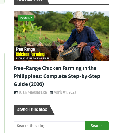
POULTRY
Free-Range Chicken Farming in the
Philippines: Complete Step-by-Step
Guide (2026)
Juan Magsasaka
April 01, 2023
SEARCH THIS BLOG