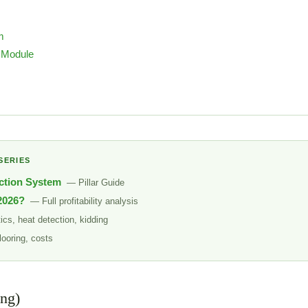
m
 Module
SERIES
ction System
— Pillar Guide
 2026?
— Full profitability analysis
cs, heat detection, kidding
looring, costs
ing)