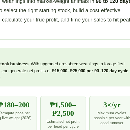
d weanlings into market-weight animals in
90 to 120 day
elect the right starting stock, build a cost-effective
lculate your true profit, and time your sales to hit pea
stock business
. With upgraded crossbred weanlings, a forage-first
 can generate net profits of
₱15,000–₱25,000 per 90–120 day cycle
.
₱180–200
₱1,500–
3×/yr
₱2,500
Farmgate price per
Maximum cycles
g live weight (2026)
possible per year wit
Estimated net profit
good turnover
per head per cycle