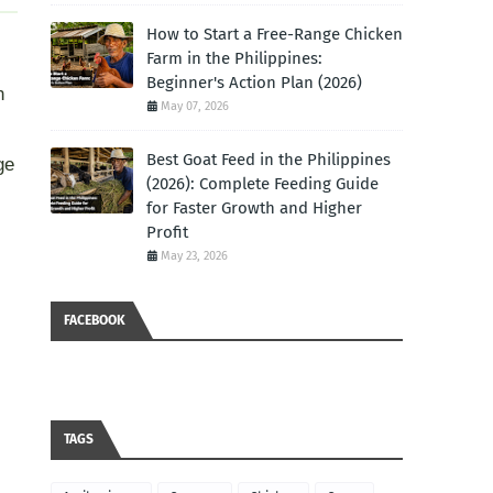
How to Start a Free-Range Chicken
Farm in the Philippines:
Beginner's Action Plan (2026)
n
May 07, 2026
Best Goat Feed in the Philippines
ge
(2026): Complete Feeding Guide
for Faster Growth and Higher
Profit
May 23, 2026
FACEBOOK
TAGS