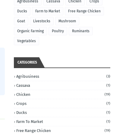
Agribusiness
Cassava
Chicken
Crops
Ducks
Farm to Market
Free Range Chicken
Goat
Livestocks
Mushroom
Organic Farming
Poultry
Ruminants
Vegetables
CATEGORIES
Agribusiness
(3)
Cassava
(1)
Chicken
(19)
Crops
(7)
Ducks
(1)
Farm To Market
(1)
Free Range Chicken
(19)