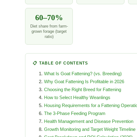
60–70%
Diet share from farm-
grown forage (target
ratio)
📋 TABLE OF CONTENTS
What Is Goat Fattening? (vs. Breeding)
Why Goat Fattening Is Profitable in 2026
Choosing the Right Breed for Fattening
How to Select Healthy Weanlings
Housing Requirements for a Fattening Operati
The 3-Phase Feeding Program
Health Management and Disease Prevention
Growth Monitoring and Target Weight Timeline