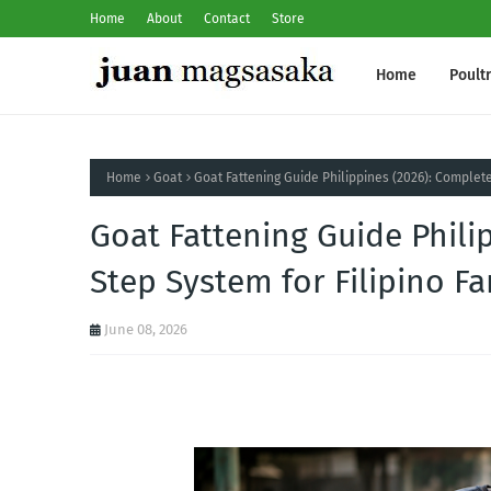
Home
About
Contact
Store
Home
Poult
Home
Goat
Goat Fattening Guide Philippines (2026): Complet
Goat Fattening Guide Phili
Step System for Filipino F
June 08, 2026