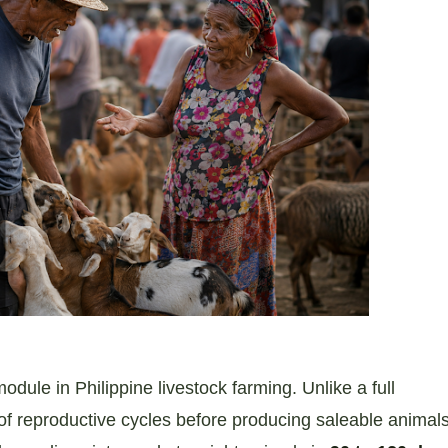
odule in Philippine livestock farming. Unlike a full
f reproductive cycles before producing saleable animal