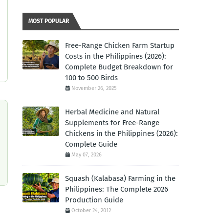
MOST POPULAR
Free-Range Chicken Farm Startup
Costs in the Philippines (2026):
Complete Budget Breakdown for
100 to 500 Birds
November 26, 2025
Herbal Medicine and Natural
Supplements for Free-Range
Chickens in the Philippines (2026):
Complete Guide
May 07, 2026
Squash (Kalabasa) Farming in the
Philippines: The Complete 2026
Production Guide
October 24, 2012