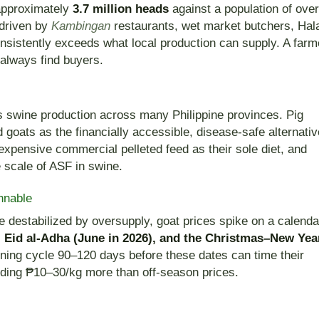
 approximately
3.7 million heads
against a population of over
driven by
Kambingan
restaurants, wet market butchers, Hal
nsistently exceeds what local production can supply. A farm
 always find buyers.
 swine production across many Philippine provinces. Pig
 goats as the financially accessible, disease-safe alternativ
expensive commercial pelleted feed as their sole diet, and
e scale of ASF in swine.
nnable
e destabilized by oversupply, goat prices spike on a calenda
, Eid al-Adha (June in 2026), and the Christmas–New Yea
tening cycle 90–120 days before these dates can time their
ding ₱10–30/kg more than off-season prices.