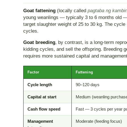
Goat fattening
(locally called
pagtaba ng kambi
young weanlings — typically 3 to 6 months old — 
target slaughter weight of 25 to 30 kg. The cycle
cycles.
Goat breeding
, by contrast, is a long-term re
kidding cycles, and sell the offspring. Breeding
requires more sustained capital and management
Factor
Fattening
Cycle length
90–120 days
Capital at start
Medium (weanling purchas
Cash flow speed
Fast — 3 cycles per year p
Management
Moderate (feeding focus)