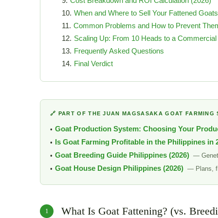
Cost Breakdown and ROI Calculation (2026)
When and Where to Sell Your Fattened Goats
Common Problems and How to Prevent The
Scaling Up: From 10 Heads to a Commercial
Frequently Asked Questions
Final Verdict
🔗 PART OF THE JUAN MAGSASAKA GOAT FARMING 
Goat Production System: Choosing Your Produ
Is Goat Farming Profitable in the Philippines in
Goat Breeding Guide Philippines (2026)
— Geneti
Goat House Design Philippines (2026)
— Plans, f
What Is Goat Fattening? (vs. Breed
1