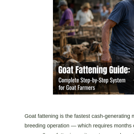
Goat fattening is the fastest cash-generating m
breeding operation — which requires months o