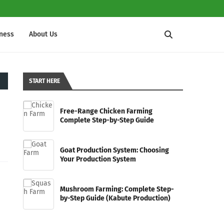
iness
About Us
START HERE
Free-Range Chicken Farming
Complete Step-by-Step Guide
Goat Production System: Choosing
Your Production System
Mushroom Farming: Complete Step-
by-Step Guide (Kabute Production)