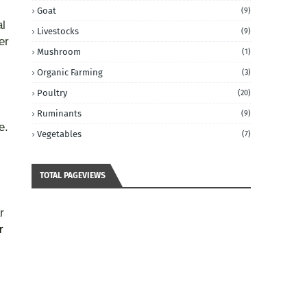
Goat
(9)
al
Livestocks
(9)
er
Mushroom
(1)
Organic Farming
(3)
Poultry
(20)
Ruminants
(9)
e.
Vegetables
(7)
TOTAL PAGEVIEWS
r
r