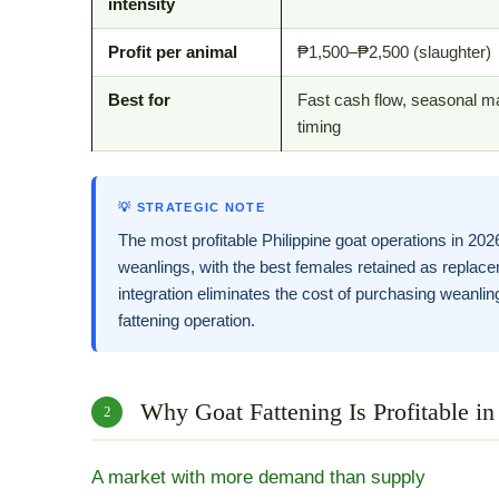
intensity
Profit per animal
₱1,500–₱2,500 (slaughter)
Best for
Fast cash flow, seasonal m
timing
💡 STRATEGIC NOTE
The most profitable Philippine goat operations in 20
weanlings, with the best females retained as replace
integration eliminates the cost of purchasing weanli
fattening operation.
Why Goat Fattening Is Profitable in
2
A market with more demand than supply