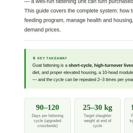
— a well-run fattening unit can turn purchase
This guide covers the complete system: how to s
feeding program, manage health and housing, ca
demand prices.
📎 KEY TAKEAWAY
Goat fattening is a
short-cycle, high-turnover live
diet, and proper elevated housing, a 10-head module
— and the cycle can be repeated 2–3 times per year
90–120
25–30 kg
Days per fattening
Target slaughter
cycle (upgraded
weight at end of
k
crossbreds)
cycle