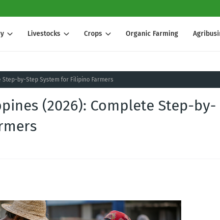
ry
Livestocks
Crops
Organic Farming
Agribus
e Step-by-Step System for Filipino Farmers
ppines (2026): Complete Step-by-
armers