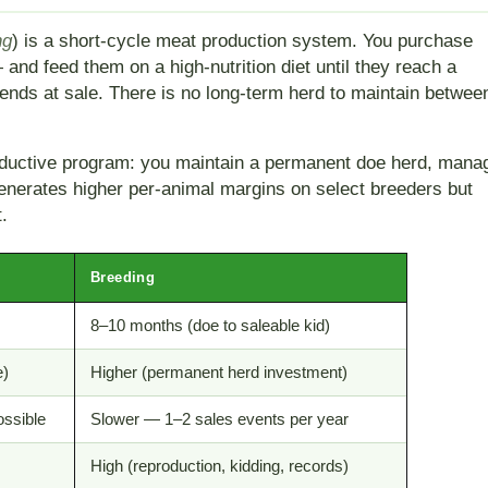
ng
) is a short-cycle meat production system. You purchase
and feed them on a high-nutrition diet until they reach a
 ends at sale. There is no long-term herd to maintain betwee
productive program: you maintain a permanent doe herd, mana
 generates higher per-animal margins on select breeders but
.
Breeding
8–10 months (doe to saleable kid)
e)
Higher (permanent herd investment)
ossible
Slower — 1–2 sales events per year
High (reproduction, kidding, records)